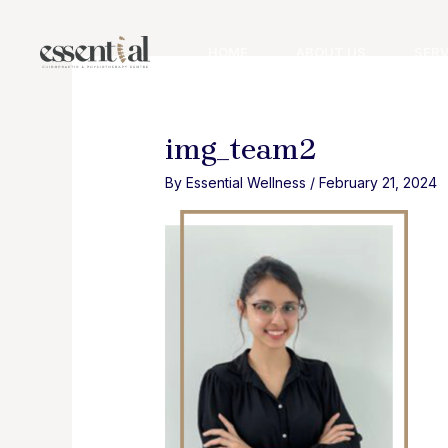
Skip
to
HOME
ABOUT US
SERV
content
img_team2
By
Essential Wellness
/
February 21, 2024