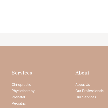
Services
About
Chiropractic
About Us
Physiotherapy
Our Professionals
Prenatal
Our Services
Pediatric