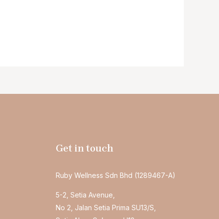
Get in touch
Ruby Wellness Sdn Bhd (1289467-A)
5-2, Setia Avenue,
No 2, Jalan Setia Prima SU13/S,