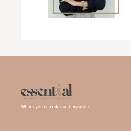
Where you can relax and enjoy life