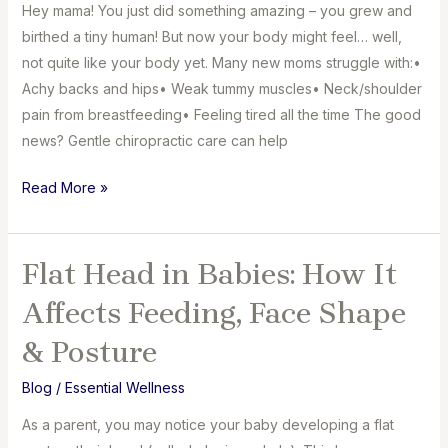
Know
Hey mama! You just did something amazing – you grew and
birthed a tiny human! But now your body might feel… well,
not quite like your body yet. Many new moms struggle with:⁣•
Achy backs and hips⁣• Weak tummy muscles⁣• Neck/shoulder
pain from breastfeeding⁣• Feeling tired all the time The good
news? Gentle chiropractic care can help
How
Read More »
Chiropractic
Care
Eases
Flat Head in Babies: How It
Postpartum
Affects Feeding, Face Shape
Pain
for
& Posture
New
Blog
/
Essential Wellness
Mom
As a parent, you may notice your baby developing a flat