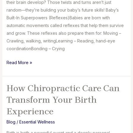
their brain develop? Those twists and turns aren’t just
random—they’re building your baby’s future skills! Baby’s
Built-In Superpowers (Reflexes)Babies are born with
automatic movements called reflexes that help them survive
and grow. These reflexes also prepare them for: Moving –
Crawling, walking, writingLearning – Reading, hand-eye
coordinationBonding – Crying
How
Read More »
Birth
Helps
Your
How Chiropractic Care Can
Baby’s
Transform Your Birth
Brain
Grow
Experience
Blog
/
Essential Wellness
Birth is both a powerful event and a deeply personal