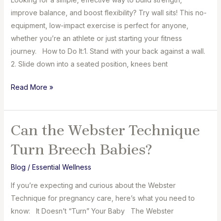
Moms
improve balance, and boost flexibility? Try wall sits! This no-
on
equipment, low-impact exercise is perfect for anyone,
International
whether you’re an athlete or just starting your fitness
Women’s
journey. How to Do It:⁣1. Stand with your back against a wall.
Day
⁣2. Slide down into a seated position, knees bent
Daily
Read More »
Easy
Exercise
to
Can the Webster Technique
Improve
Turn Breech Babies?
Balance:
Wall
Blog
/
Essential Wellness
Sits
If you’re expecting and curious about the Webster
Technique for pregnancy care, here’s what you need to
know: It Doesn’t “Turn” Your Baby The Webster