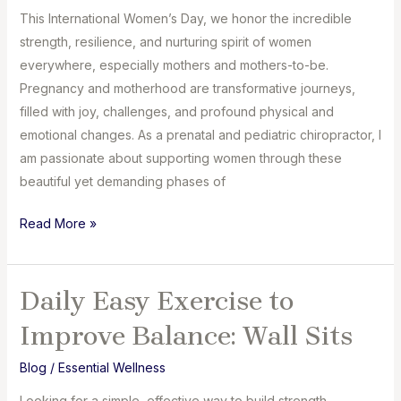
This International Women’s Day, we honor the incredible
strength, resilience, and nurturing spirit of women
everywhere, especially mothers and mothers-to-be.
Pregnancy and motherhood are transformative journeys,
filled with joy, challenges, and profound physical and
emotional changes. As a prenatal and pediatric chiropractor, I
am passionate about supporting women through these
beautiful yet demanding phases of
Celebrating
Read More »
Strength,
Resilience,
and
Daily Easy Exercise to
Wellness:
Improve Balance: Wall Sits
Chiropractic
Care
Blog
/
Essential Wellness
for
Looking for a simple, effective way to build strength,