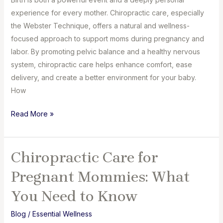
experience for every mother. Chiropractic care, especially
the Webster Technique, offers a natural and wellness-
focused approach to support moms during pregnancy and
labor. By promoting pelvic balance and a healthy nervous
system, chiropractic care helps enhance comfort, ease
delivery, and create a better environment for your baby.
How
How
Read More »
Chiropractic
Care
Can
Chiropractic Care for
Transform
Pregnant Mommies: What
Your
Birth
You Need to Know
Experience
Blog
/
Essential Wellness