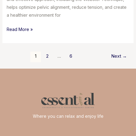
helps optimize pelvic alignment, reduce tension, and create
a healthier environment for
Chiropractic
Read More »
Care
During
Pregnancy
Post
1
2
…
6
Next
→
&
pagination
the
Webster
Technique
Where you can relax and enjoy life