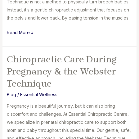
Technique is not a method to physically turn breech babies.
Instead, it’s a gentle chiropractic adjustment that focuses on
the pelvis and lower back. By easing tension in the muscles
Can
Read More »
the
Webster
Technique
Chiropractic Care During
Turn
Pregnancy & the Webster
Breech
Babies?
Technique
Blog
/
Essential Wellness
Pregnancy is a beautiful journey, but it can also bring
discomfort and challenges. At Essential Chiropractic Centre,
we specialize in prenatal chiropractic care to support both
mom and baby throughout this special time. Our gentle, safe,
and effective approach, including the Webster Technique,