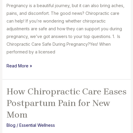
Pregnancy is a beautiful journey, but it can also bring aches,
pains, and discomfort. The good news? Chiropractic care
can help! If you’re wondering whether chiropractic
adjustments are safe and how they can support you during
pregnancy, we’ve got answers to your top questions. 1. Is
Chiropractic Care Safe During Pregnancy?Yes! When
performed by a licensed
Chiropractic
Read More »
Care
for
Pregnant
How Chiropractic Care Eases
Mommies:
Postpartum Pain for New
What
You
Mom
Need
Blog
/
Essential Wellness
to