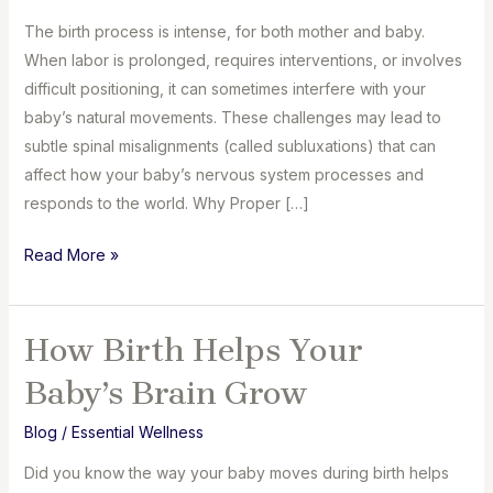
The birth process is intense, for both mother and baby.
When labor is prolonged, requires interventions, or involves
difficult positioning, it can sometimes interfere with your
baby’s natural movements. These challenges may lead to
subtle spinal misalignments (called subluxations) that can
affect how your baby’s nervous system processes and
responds to the world. Why Proper […]
How
Read More »
We
Support
Your
How Birth Helps Your
Baby’s
Baby’s Brain Grow
Development
Blog
/
Essential Wellness
Did you know the way your baby moves during birth helps