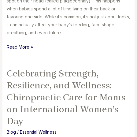
spot on their head (called plagiocephaly). This happens
when babies spend a lot of time lying on their back or
favoring one side. While it’s common, it’s not just about looks,
it can actually affect your baby’s feeding, face shape,
breathing, and even future
Flat
Read More »
Head
in
Babies:
Celebrating Strength,
How
Resilience, and Wellness:
It
Affects
Chiropractic Care for Moms
Feeding,
on International Women’s
Face
Shape
Day
&
Blog
/
Essential Wellness
Posture