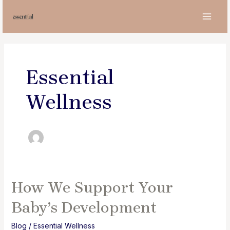
Skip
to
MAI
content
MEN
Essential
Wellness
How We Support Your
Baby’s Development
Blog
/
Essential Wellness