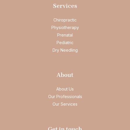
Services
Chiropractic
Physiotherapy
Prenatal
Pediatric
Dry Needling
About
About Us
Our Professionals
Our Services
Get in touch