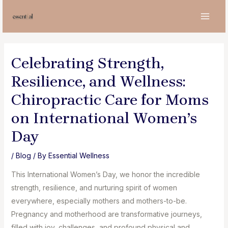
Skip
to
MAI
content
MEN
Celebrating Strength,
Resilience, and Wellness:
Chiropractic Care for Moms
on International Women’s
Day
/
Blog
/ By
Essential Wellness
This International Women’s Day, we honor the incredible
strength, resilience, and nurturing spirit of women
everywhere, especially mothers and mothers-to-be.
Pregnancy and motherhood are transformative journeys,
filled with joy, challenges, and profound physical and