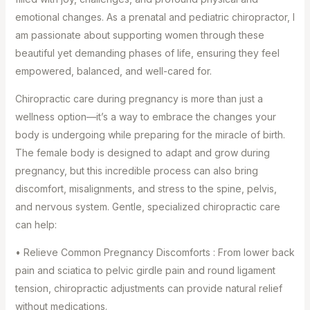
emotional changes. As a prenatal and pediatric chiropractor, I
am passionate about supporting women through these
beautiful yet demanding phases of life, ensuring they feel
empowered, balanced, and well-cared for.
Chiropractic care during pregnancy is more than just a
wellness option—it’s a way to embrace the changes your
body is undergoing while preparing for the miracle of birth.
The female body is designed to adapt and grow during
pregnancy, but this incredible process can also bring
discomfort, misalignments, and stress to the spine, pelvis,
and nervous system. Gentle, specialized chiropractic care
can help:
• Relieve Common Pregnancy Discomforts : From lower back
pain and sciatica to pelvic girdle pain and round ligament
tension, chiropractic adjustments can provide natural relief
without medications. ⁣