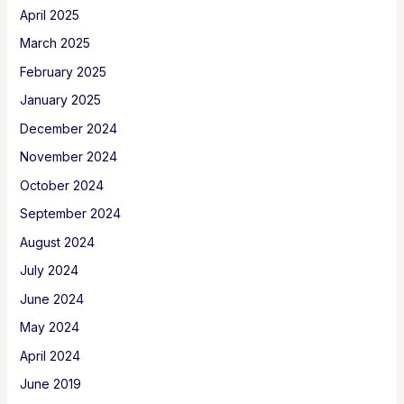
April 2025
March 2025
February 2025
January 2025
December 2024
November 2024
October 2024
September 2024
August 2024
July 2024
June 2024
May 2024
April 2024
June 2019