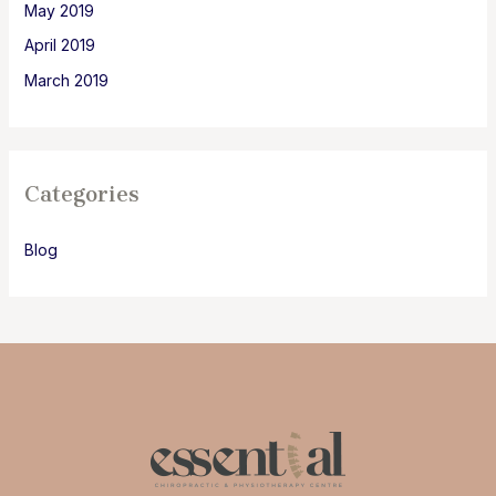
May 2019
April 2019
March 2019
Categories
Blog