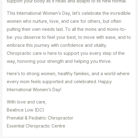
support your body as it heals and adapts to its new normal.
This International Women’s Day, let’s celebrate the incredible
women who nurture, love, and care for others, but often
putting their own needs last. To all the moms and moms-to-
be: you deserve to feel your best, to move with ease, and to
embrace this journey with confidence and vitality.
Chiropractic care is here to support you every step of the
way, honoring your strength and helping you thrive.
Here’s to strong women, healthy families, and a world where
every mom feels supported and celebrated. Happy
International Women’s Day!
With love and care, ⁣
Beatrice Low (D.C) ⁣
Prenatal & Pediatric Chiropractor ⁣
Essential Chiropractic Centre