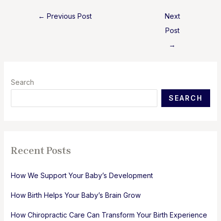
Post
←
Previous Post
Next
navigation
Post
→
Search
SEARCH
Recent Posts
How We Support Your Baby’s Development
How Birth Helps Your Baby’s Brain Grow
How Chiropractic Care Can Transform Your Birth Experience