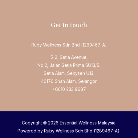
Get in touch
Ruby Wellness Sdn Bhd (1289467-A)
5-2, Setia Avenue,
No 2, Jalan Setia Prima SU13/S,
Setia Alam, Sekysen U13,
40170 Shah Alam, Selangor.
+6010 233 9687
Copyright © 2026 Essential Wellness Malaysia.
Powered by Ruby Wellness Sdn Bhd (1289467-A).