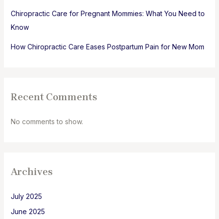
Chiropractic Care for Pregnant Mommies: What You Need to
Know
How Chiropractic Care Eases Postpartum Pain for New Mom
Recent Comments
No comments to show.
Archives
July 2025
June 2025