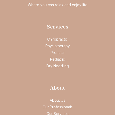
Where you can relax and enjoy life
Services
Chiropractic
Physiotherapy
Prenatal
Pediatric
Dry Needling
About
About Us
Our Professionals
Our Services