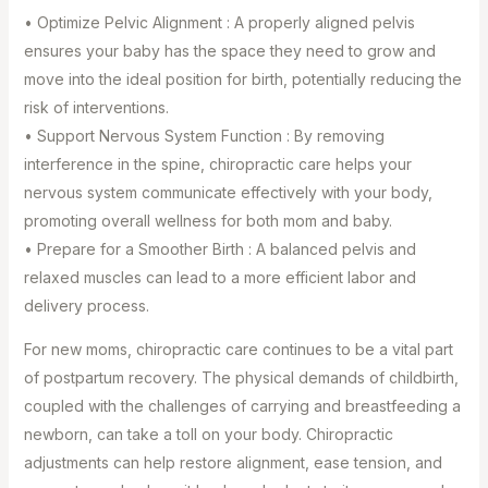
• Optimize Pelvic Alignment : A properly aligned pelvis
ensures your baby has the space they need to grow and
move into the ideal position for birth, potentially reducing the
risk of interventions. ⁣
• Support Nervous System Function : By removing
interference in the spine, chiropractic care helps your
nervous system communicate effectively with your body,
promoting overall wellness for both mom and baby. ⁣
• Prepare for a Smoother Birth : A balanced pelvis and
relaxed muscles can lead to a more efficient labor and
delivery process.
For new moms, chiropractic care continues to be a vital part
of postpartum recovery. The physical demands of childbirth,
coupled with the challenges of carrying and breastfeeding a
newborn, can take a toll on your body. Chiropractic
adjustments can help restore alignment, ease tension, and