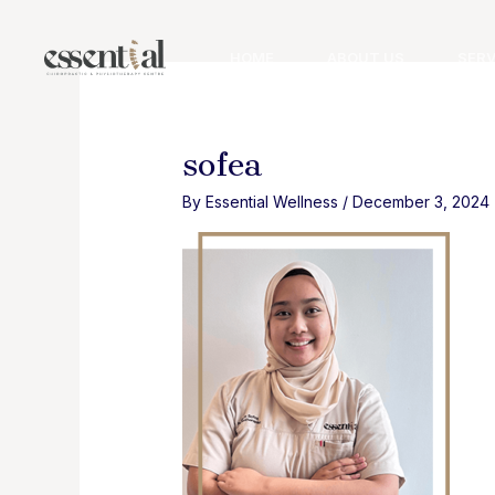
Skip
to
HOME
ABOUT US
SERV
content
sofea
By
Essential Wellness
/
December 3, 2024