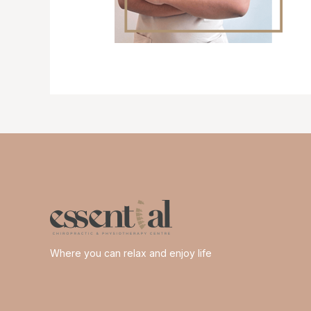
Where you can relax and enjoy life