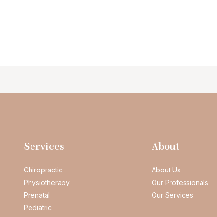
Services
About
Chiropractic
About Us
Physiotherapy
Our Professionals
Prenatal
Our Services
Pediatric