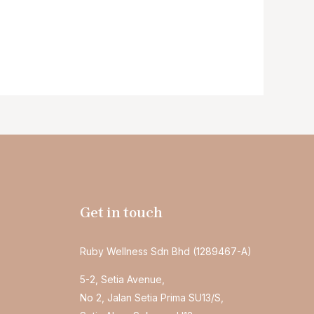
Get in touch
Ruby Wellness Sdn Bhd (1289467-A)
5-2, Setia Avenue,
No 2, Jalan Setia Prima SU13/S,