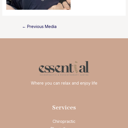
Post
←
Previous Media
navigation
Where you can relax and enjoy life
Services
Chiropractic