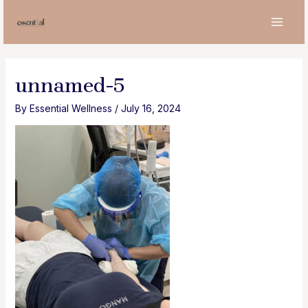
Skip
to
MAI
content
MEN
unnamed-5
By
Essential Wellness
/
July 16, 2024