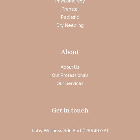
Physiotherapy
Prenatal
Pediatric
Dry Needling
About
About Us
Our Professionals
Our Services
Get in touch
Ruby Wellness Sdn Bhd (1289467-A)