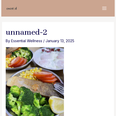
Skip
to
MAI
content
MEN
unnamed-2
By
Essential Wellness
/
January 13, 2025