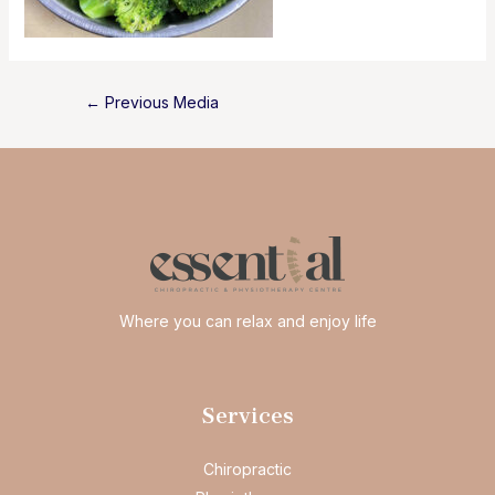
Post
←
Previous Media
navigation
Where you can relax and enjoy life
Services
Chiropractic