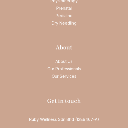
Physiotherapy
Prenatal
Pediatric
Dry Needling
About
About Us
Our Professionals
Our Services
Get in touch
Ruby Wellness Sdn Bhd (1289467-A)