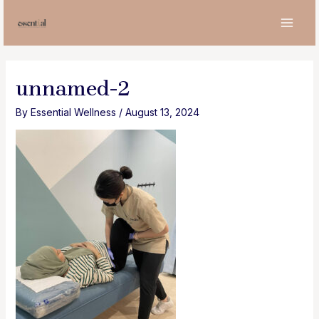
Skip
to
MAI
content
MEN
unnamed-2
By
Essential Wellness
/
August 13, 2024