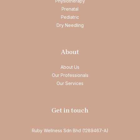
Physiotherapy
Prenatal
Pediatric
Dry Needling
About
About Us
Our Professionals
Our Services
Get in touch
Ruby Wellness Sdn Bhd (1289467-A)