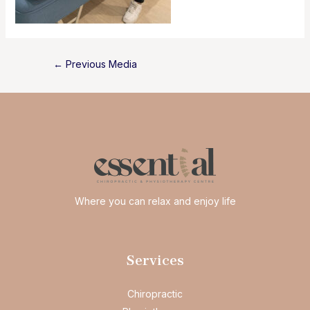
Post
←
Previous Media
navigation
Where you can relax and enjoy life
Services
Chiropractic