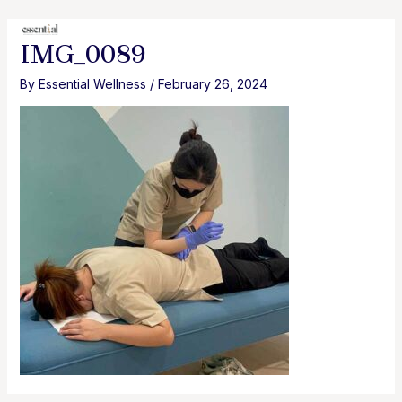
Skip
to
MAI
IMG_0089
content
MEN
By
Essential Wellness
/
February 26, 2024