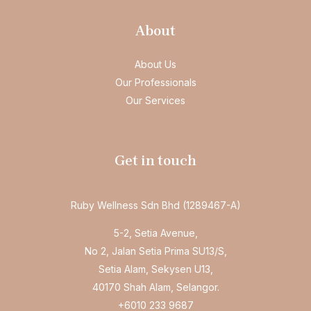
About
About Us
Our Professionals
Our Services
Get in touch
Ruby Wellness Sdn Bhd (1289467-A)
5-2, Setia Avenue,
No 2, Jalan Setia Prima SU13/S,
Setia Alam, Sekysen U13,
40170 Shah Alam, Selangor.
+6010 233 9687