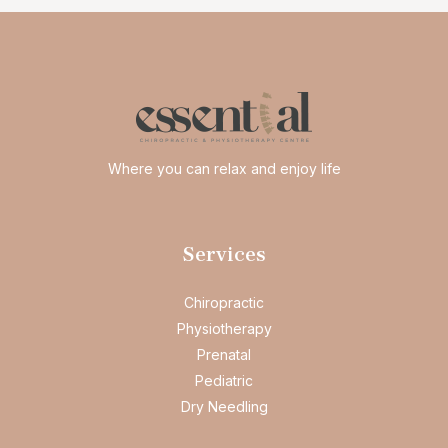
Where you can relax and enjoy life
Services
Chiropractic
Physiotherapy
Prenatal
Pediatric
Dry Needling