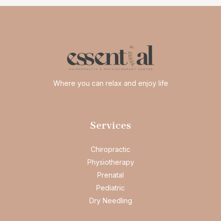
Where you can relax and enjoy life
Services
Chiropractic
Physiotherapy
Prenatal
Pediatric
Dry Needling