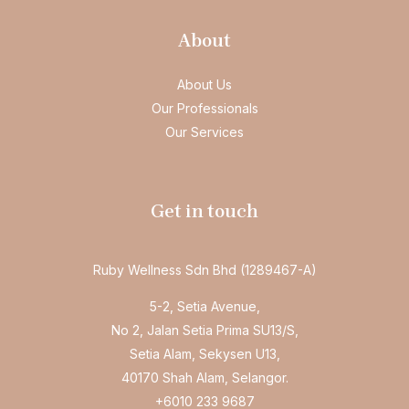
About
About Us
Our Professionals
Our Services
Get in touch
Ruby Wellness Sdn Bhd (1289467-A)
5-2, Setia Avenue,
No 2, Jalan Setia Prima SU13/S,
Setia Alam, Sekysen U13,
40170 Shah Alam, Selangor.
+6010 233 9687