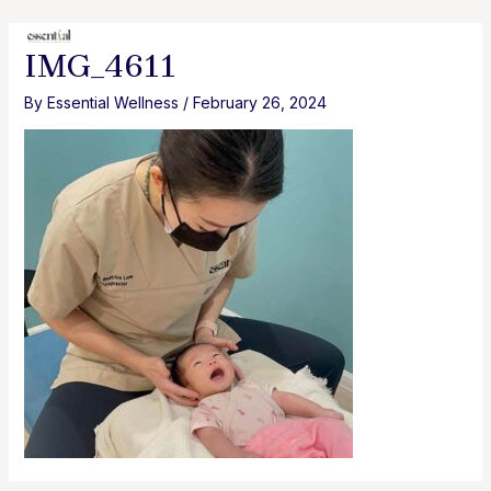
Skip
to
MAI
IMG_4611
content
MEN
By
Essential Wellness
/
February 26, 2024