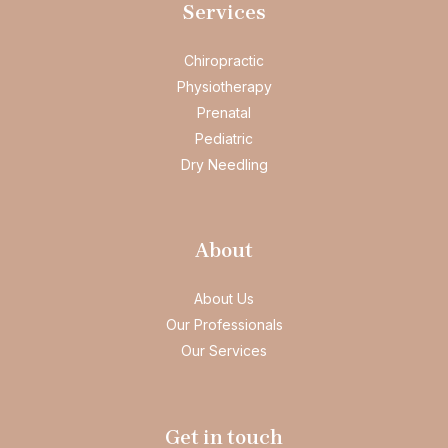
Services
Chiropractic
Physiotherapy
Prenatal
Pediatric
Dry Needling
About
About Us
Our Professionals
Our Services
Get in touch