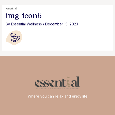
Skip
to
MAI
img_icon6
content
MEN
By
Essential Wellness
/
December 15, 2023
Where you can relax and enjoy life