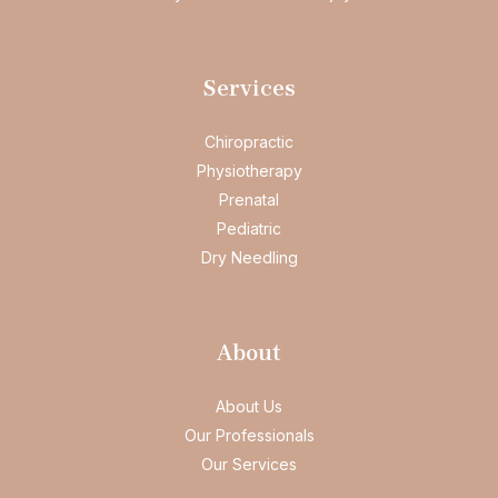
Services
Chiropractic
Physiotherapy
Prenatal
Pediatric
Dry Needling
About
About Us
Our Professionals
Our Services