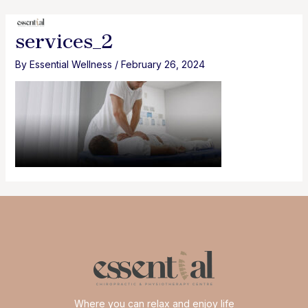
Skip
to
MAI
services_2
content
MEN
By
Essential Wellness
/
February 26, 2024
Where you can relax and enjoy life