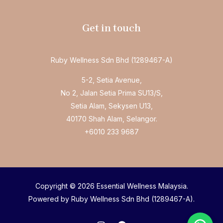
Get in touch
Ruby Wellness Sdn Bhd (1289467-A)
5-2, Setia Avenue,
No 2, Jalan Setia Prima SU13/S,
Setia Alam, Sekysen U13,
40170 Shah Alam, Selangor.
+6010 233 9687
Copyright © 2026 Essential Wellness Malaysia.
Powered by Ruby Wellness Sdn Bhd (1289467-A).
Welcome to Essential Chiropractic!