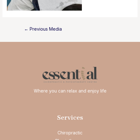
Post
←
Previous Media
navigation
Where you can relax and enjoy life
Services
Chiropractic