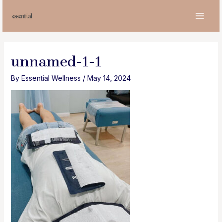
Skip
to
MAI
content
MEN
unnamed-1-1
By
Essential Wellness
/
May 14, 2024