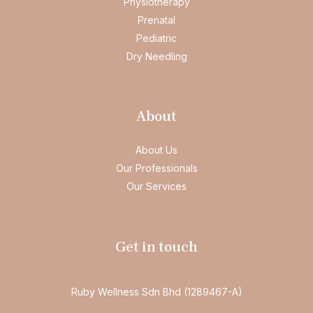
Physiotherapy
Prenatal
Pediatric
Dry Needling
About
About Us
Our Professionals
Our Services
Get in touch
Ruby Wellness Sdn Bhd (1289467-A)