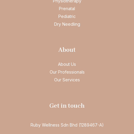
Physiotherapy
Prenatal
Pediatric
Dry Needling
About
About Us
Our Professionals
Our Services
Get in touch
Ruby Wellness Sdn Bhd (1289467-A)