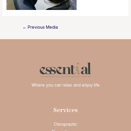
Post
←
Previous Media
navigation
Where you can relax and enjoy life
Services
Chiropractic