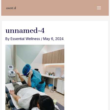
Skip
to
MAI
content
MEN
unnamed-4
By
Essential Wellness
/
May 6, 2024