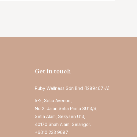
Get in touch
Ruby Wellness Sdn Bhd (1289467-A)
5-2, Setia Avenue,
No 2, Jalan Setia Prima SU13/S,
Setia Alam, Sekysen U13,
40170 Shah Alam, Selangor.
+6010 233 9687