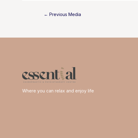
Post
←
Previous Media
navigation
Where you can relax and enjoy life