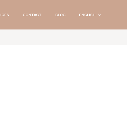
ICES
CONTACT
BLOG
ENGLISH