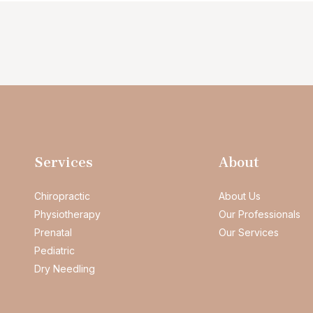
Services
About
Chiropractic
About Us
Physiotherapy
Our Professionals
Prenatal
Our Services
Pediatric
Dry Needling