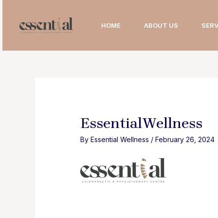
Skip
to
HOME
ABOUT US
SERV
content
EssentialWellness
By
Essential Wellness
/
February 26, 2024