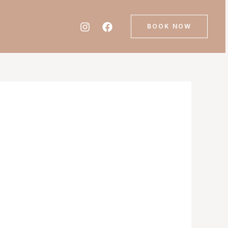
BOOK NOW