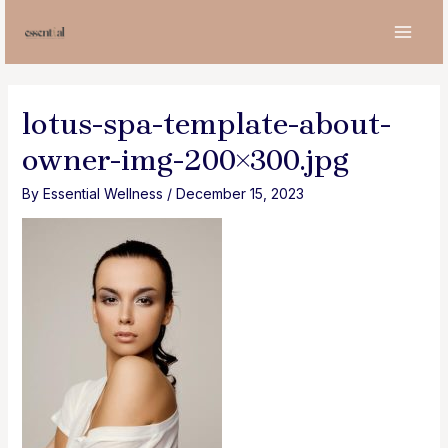
Skip
to
MAI
content
MEN
lotus-spa-template-about-
owner-img-200×300.jpg
By
Essential Wellness
/
December 15, 2023