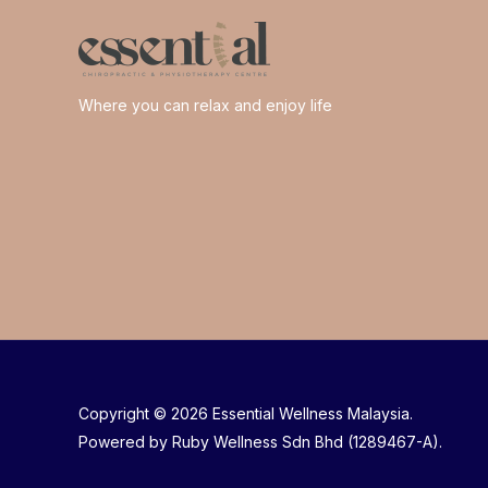
Where you can relax and enjoy life
Copyright © 2026 Essential Wellness Malaysia.
Powered by Ruby Wellness Sdn Bhd (1289467-A).