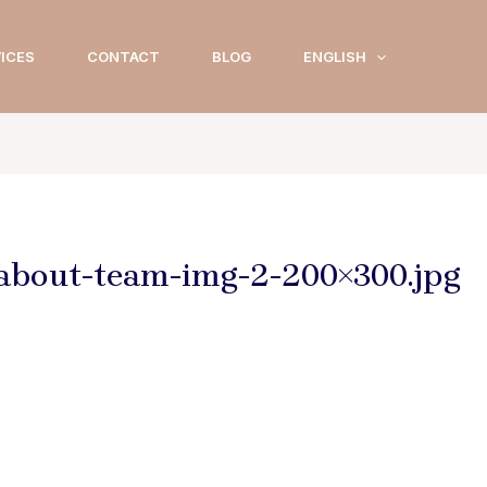
ICES
CONTACT
BLOG
ENGLISH
-about-team-img-2-200×300.jpg