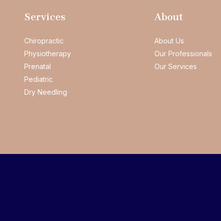
Services
About
Chiropractic
About Us
Physiotherapy
Our Professionals
Prenatal
Our Services
Pediatric
Dry Needling