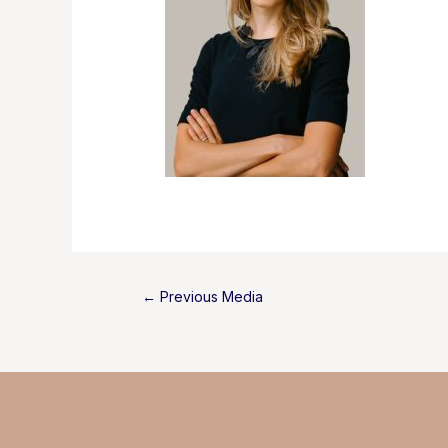
Post
←
Previous Media
navigation