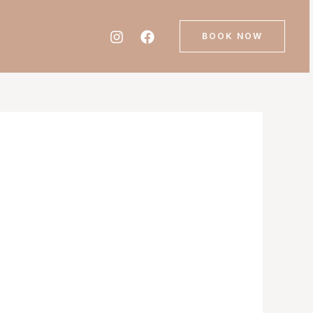
BOOK NOW