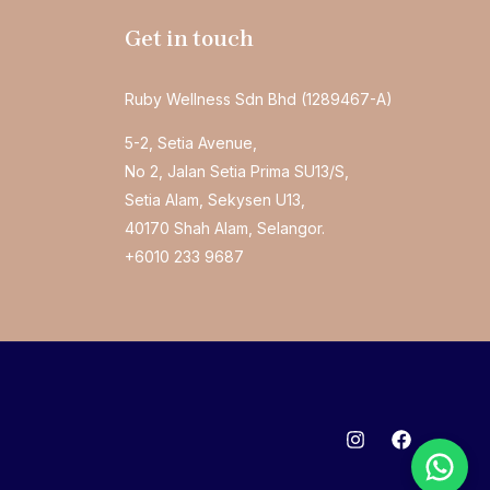
Get in touch
Ruby Wellness Sdn Bhd (1289467-A)
5-2, Setia Avenue,
No 2, Jalan Setia Prima SU13/S,
Setia Alam, Sekysen U13,
40170 Shah Alam, Selangor.
+6010 233 9687
Welcome to Essential Chiropractic!
We typically reply within 1 hour