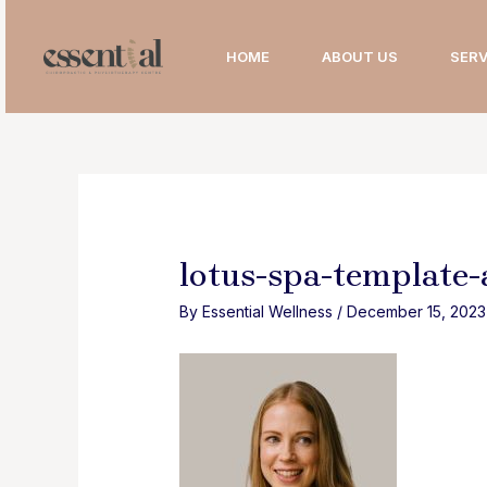
Skip
to
HOME
ABOUT US
SERV
content
lotus-spa-template
By
Essential Wellness
/
December 15, 2023