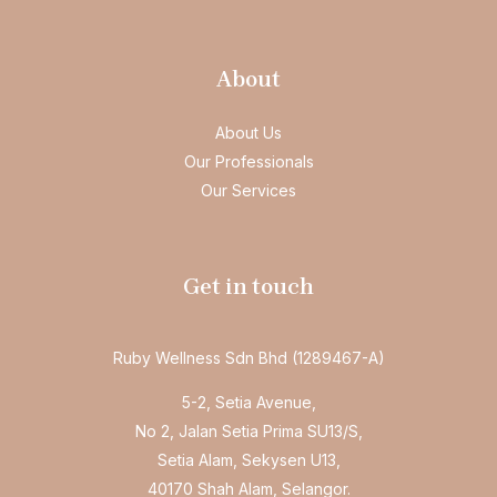
About
About Us
Our Professionals
Our Services
Get in touch
Ruby Wellness Sdn Bhd (1289467-A)
5-2, Setia Avenue,
No 2, Jalan Setia Prima SU13/S,
Setia Alam, Sekysen U13,
40170 Shah Alam, Selangor.