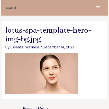
Skip
to
MAI
content
MEN
lotus-spa-template-hero-
img-bg.jpg
By
Essential Wellness
/
December 14, 2023
Post
←
Previous Media