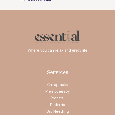
navigation
Where you can relax and enjoy life
Services
Chiropractic
Physiotherapy
Prenatal
Pediatric
Dry Needling