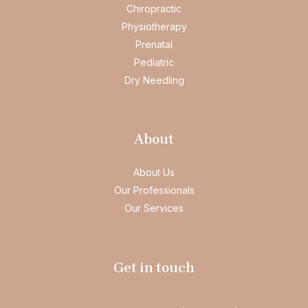
Chiropractic
Physiotherapy
Prenatal
Pediatric
Dry Needling
About
About Us
Our Professionals
Our Services
Get in touch