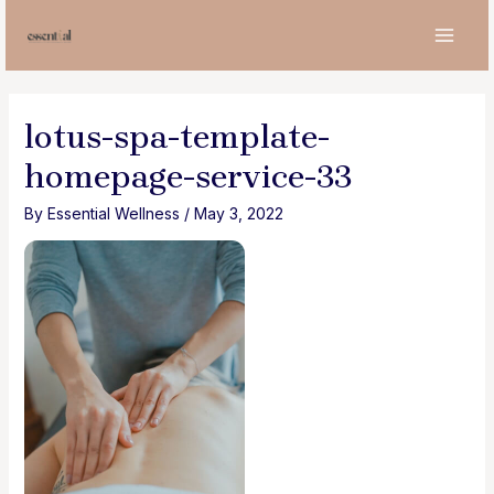
Skip
to
MAI
content
MEN
lotus-spa-template-
homepage-service-33
By
Essential Wellness
/
May 3, 2022