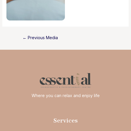
Post
←
Previous Media
navigation
Where you can relax and enjoy life
Services