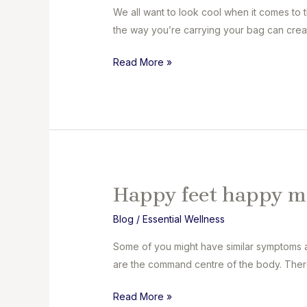
We all want to look cool when it comes to 
the way you’re carrying your bag can creat
Shift
Read More »
Your
Load
Happy feet happy m
Blog
/
Essential Wellness
Some of you might have similar symptoms as
are the command centre of the body. There’
Happy
Read More »