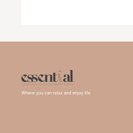
feet
happy
me
Where you can relax and enjoy life