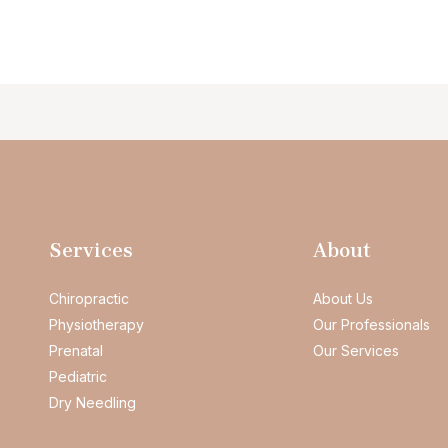
Services
About
Chiropractic
About Us
Physiotherapy
Our Professionals
Prenatal
Our Services
Pediatric
Dry Needling