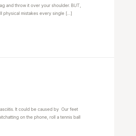
bag and throw it over your shoulder. BUT,
l physical mistakes every single […]
sciitis. It could be caused by Our feet
hatting on the phone, roll a tennis ball