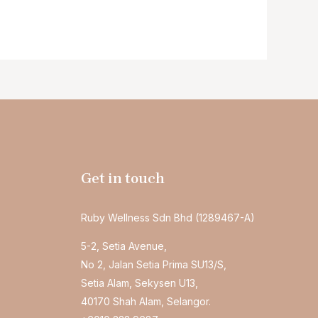
Get in touch
Ruby Wellness Sdn Bhd (1289467-A)
5-2, Setia Avenue,
No 2, Jalan Setia Prima SU13/S,
Setia Alam, Sekysen U13,
40170 Shah Alam, Selangor.