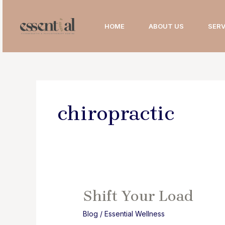
Skip
to
HOME
ABOUT US
SERV
content
chiropractic
Shift Your Load
Blog
/
Essential Wellness