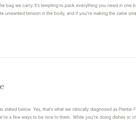
the bag we carry. It’s tempting to pack everything you need in one 
e unwanted tension in the body, and if you’re making the same smal
e
 stated below Yes, that’s what we clinically diagnosed as Plantar Fa
re a few ways to be nice to them. While you’re doing dishes or chitc