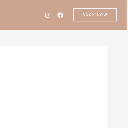
BOOK NOW