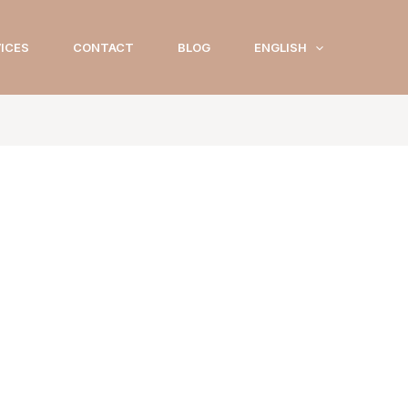
ICES
CONTACT
BLOG
ENGLISH