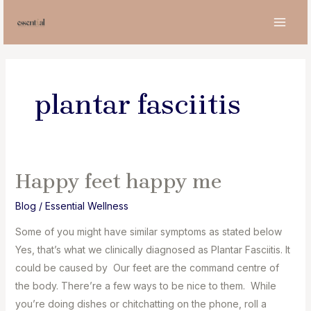
Skip
to
MAI
content
MEN
plantar fasciitis
Happy feet happy me
Blog
/
Essential Wellness
Some of you might have similar symptoms as stated below
Yes, that’s what we clinically diagnosed as Plantar Fasciitis. It
could be caused by Our feet are the command centre of
the body. There’re a few ways to be nice to them. While
you’re doing dishes or chitchatting on the phone, roll a