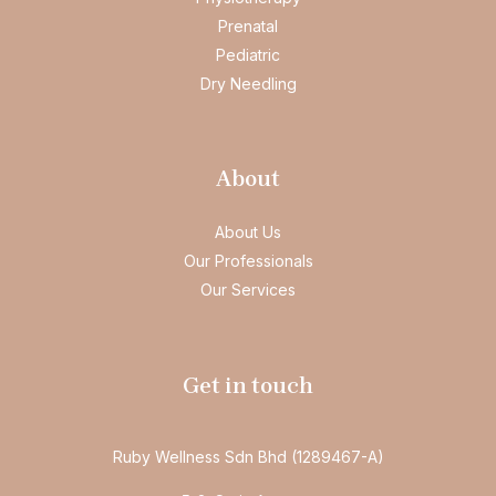
Prenatal
Pediatric
Dry Needling
About
About Us
Our Professionals
Our Services
Get in touch
Ruby Wellness Sdn Bhd (1289467-A)