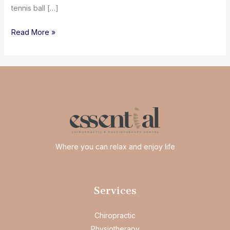
tennis ball […]
Happy
Read More »
feet
happy
me
Where you can relax and enjoy life
Services
Chiropractic
Physiotherapy