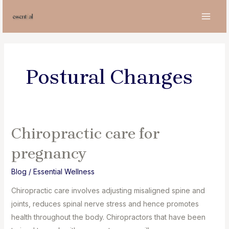
Skip
to
MAI
content
MEN
Postural Changes
Chiropractic care for
pregnancy
Blog
/
Essential Wellness
Chiropractic care involves adjusting misaligned spine and
joints, reduces spinal nerve stress and hence promotes
health throughout the body. Chiropractors that have been