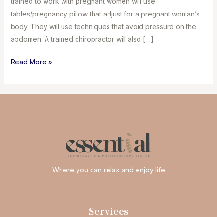
trained to work with pregnant women will use
tables/pregnancy pillow that adjust for a pregnant woman’s
body. They will use techniques that avoid pressure on the
abdomen. A trained chiropractor will also […]
Chiropractic
Read More »
care
for
pregnancy
Where you can relax and enjoy life
Services