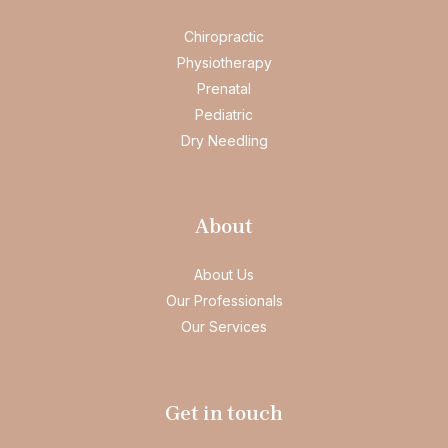
Chiropractic
Physiotherapy
Prenatal
Pediatric
Dry Needling
About
About Us
Our Professionals
Our Services
Get in touch