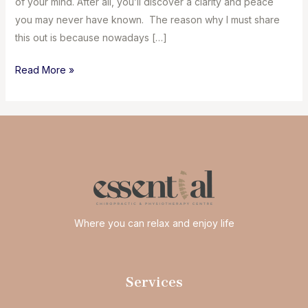
of your mind. After all, you’ll discover a clarity and peace
you may never have known. The reason why I must share
this out is because nowadays […]
Take
Read More »
a
vacation
from
your
screens
Where you can relax and enjoy life
Services