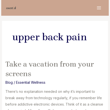
Skip
to
MAI
content
MEN
upper back pain
Take a vacation from your
screens
Blog
/
Essential Wellness
There’s no explanation needed on why it’s important to
break away from technology regularly, if you remember life
before addictive electronic devices. Think of it as a cleanse