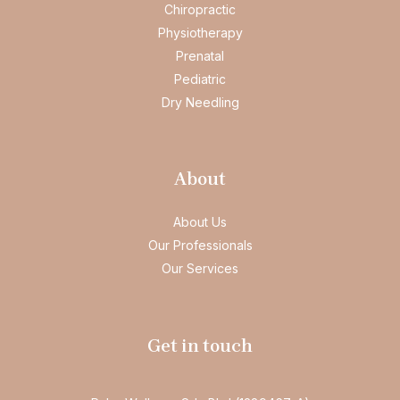
Chiropractic
Physiotherapy
Prenatal
Pediatric
Dry Needling
About
About Us
Our Professionals
Our Services
Get in touch