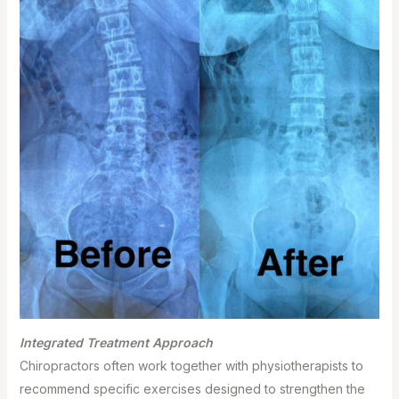
Integrated Treatment Approach⁣
Chiropractors often work together with physiotherapists to
recommend specific exercises designed to strengthen the