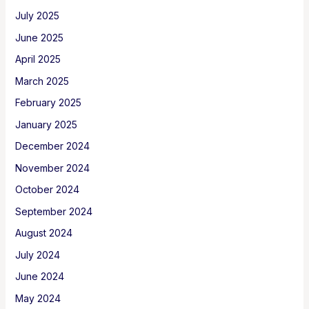
July 2025
June 2025
April 2025
March 2025
February 2025
January 2025
December 2024
November 2024
October 2024
September 2024
August 2024
July 2024
June 2024
May 2024