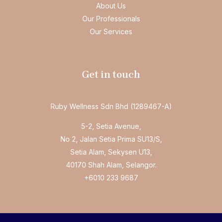
About Us
Our Professionals
Our Services
Get in touch
Ruby Wellness Sdn Bhd (1289467-A)
5-2, Setia Avenue,
No 2, Jalan Setia Prima SU13/S,
Setia Alam, Sekysen U13,
40170 Shah Alam, Selangor.
+6010 233 9687