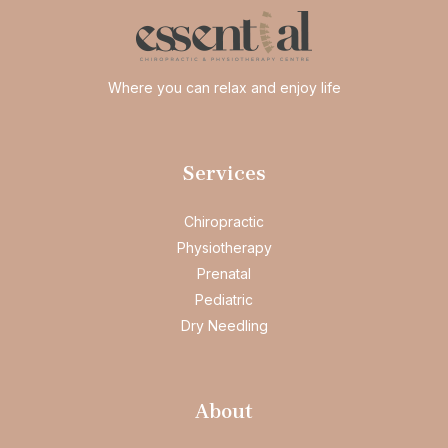
Where you can relax and enjoy life
Services
Chiropractic
Physiotherapy
Prenatal
Pediatric
Dry Needling
About