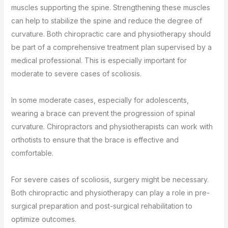
muscles supporting the spine. Strengthening these muscles
can help to stabilize the spine and reduce the degree of
curvature. Both chiropractic care and physiotherapy should
be part of a comprehensive treatment plan supervised by a
medical professional. This is especially important for
moderate to severe cases of scoliosis.⁣
In some moderate cases, especially for adolescents,
wearing a brace can prevent the progression of spinal
curvature. Chiropractors and physiotherapists can work with
orthotists to ensure that the brace is effective and
comfortable.⁣
For severe cases of scoliosis, surgery might be necessary.
Both chiropractic and physiotherapy can play a role in pre-
surgical preparation and post-surgical rehabilitation to
optimize outcomes.