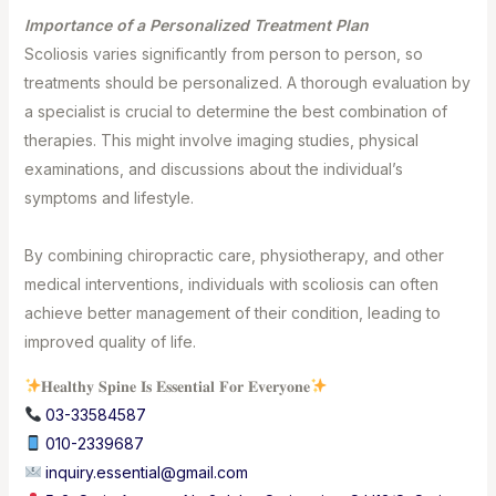
Importance of a Personalized Treatment Plan⁣⁣
Scoliosis varies significantly from person to person, so
treatments should be personalized. A thorough evaluation by
a specialist is crucial to determine the best combination of
therapies. This might involve imaging studies, physical
examinations, and discussions about the individual’s
symptoms and lifestyle.⁣⁣
By combining chiropractic care, physiotherapy, and other
medical interventions, individuals with scoliosis can often
achieve better management of their condition, leading to
improved quality of life.
𝐇𝐞𝐚𝐥𝐭𝐡𝐲 𝐒𝐩𝐢𝐧𝐞 𝐈𝐬 𝐄𝐬𝐬𝐞𝐧𝐭𝐢𝐚𝐥 𝐅𝐨𝐫 𝐄𝐯𝐞𝐫𝐲𝐨𝐧𝐞
03-33584587⁣
010-2339687
⁣
inquiry.essential@gmail.com