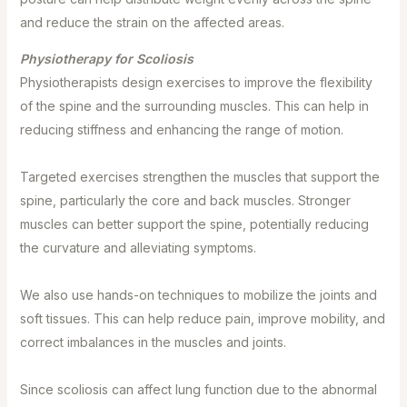
and reduce the strain on the affected areas.
Physiotherapy for Scoliosis⁣
Physiotherapists design exercises to improve the flexibility
of the spine and the surrounding muscles. This can help in
reducing stiffness and enhancing the range of motion.⁣
Targeted exercises strengthen the muscles that support the
spine, particularly the core and back muscles. Stronger
muscles can better support the spine, potentially reducing
the curvature and alleviating symptoms.⁣
We also use hands-on techniques to mobilize the joints and
soft tissues. This can help reduce pain, improve mobility, and
correct imbalances in the muscles and joints.⁣
Since scoliosis can affect lung function due to the abnormal