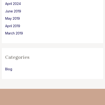
April 2024
June 2019
May 2019
April 2019
March 2019
Categories
Blog