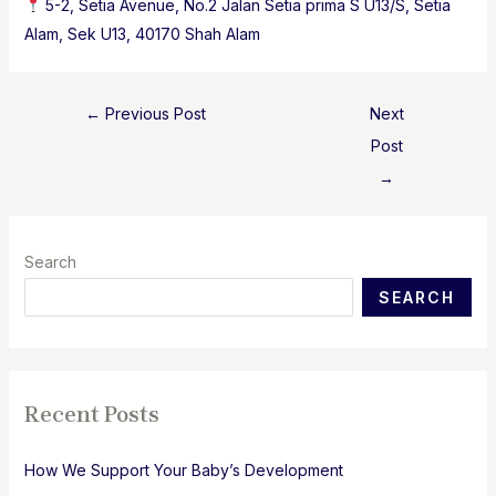
5-2, Setia Avenue, No.2 Jalan Setia prima S U13/S, Setia
Alam, Sek U13, 40170 Shah Alam
Post
←
Previous Post
Next
navigation
Post
→
Search
SEARCH
Recent Posts
How We Support Your Baby’s Development