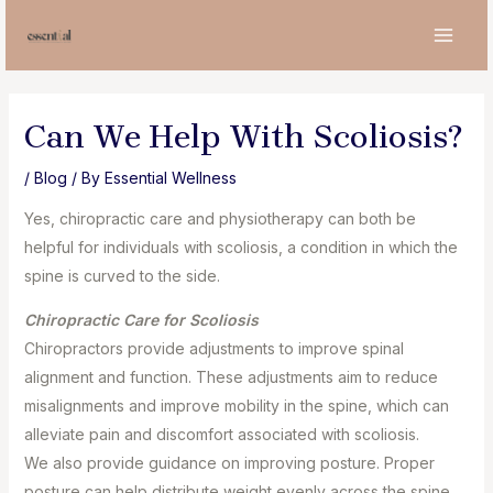
Skip
to
MAI
content
MEN
Can We Help With Scoliosis?
/
Blog
/ By
Essential Wellness
Yes, chiropractic care and physiotherapy can both be
helpful for individuals with scoliosis, a condition in which the
spine is curved to the side.
Chiropractic Care for Scoliosis⁣
Chiropractors provide adjustments to improve spinal
alignment and function. These adjustments aim to reduce
misalignments and improve mobility in the spine, which can
alleviate pain and discomfort associated with scoliosis.⁣
We also provide guidance on improving posture. Proper
posture can help distribute weight evenly across the spine