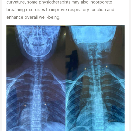
curvature, some physiotherapists may also incorporate
breathing exercises to improve respiratory function and
enhance overall well-being.