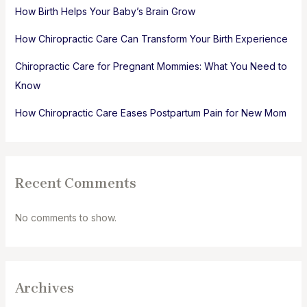
How Birth Helps Your Baby’s Brain Grow
How Chiropractic Care Can Transform Your Birth Experience
Chiropractic Care for Pregnant Mommies: What You Need to
Know
How Chiropractic Care Eases Postpartum Pain for New Mom
Recent Comments
No comments to show.
Archives