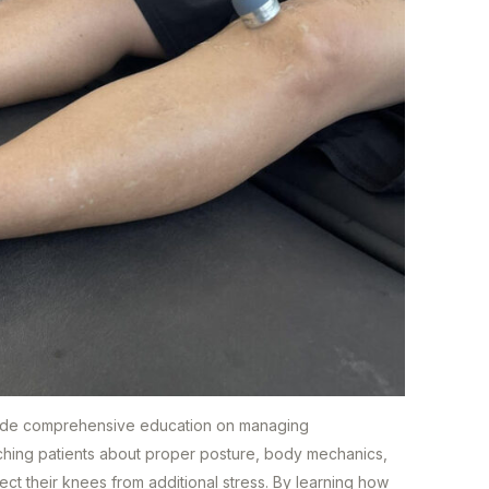
rovide comprehensive education on managing
 teaching patients about proper posture, body mechanics,
tect their knees from additional stress. By learning how