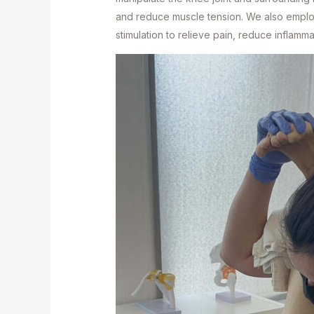
and reduce muscle tension. We also employ
stimulation to relieve pain, reduce inflamm