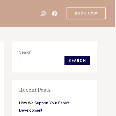
BOOK NOW
Search
SEARCH
Recent Posts
How We Support Your Baby’s
Development