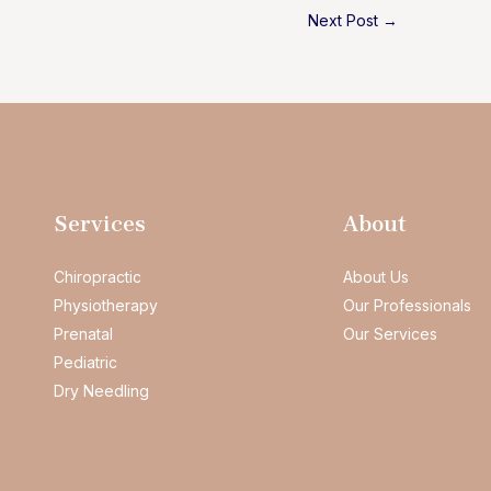
Next Post
→
Services
About
Chiropractic
About Us
Physiotherapy
Our Professionals
Prenatal
Our Services
Pediatric
Dry Needling