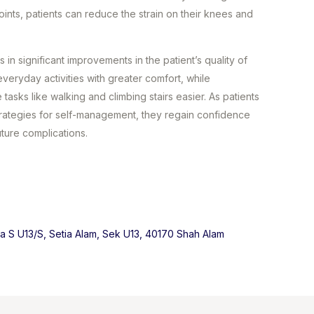
joints, patients can reduce the strain on their knees and
 in significant improvements in the patient’s quality of
everyday activities with greater comfort, while
asks like walking and climbing stairs easier. As patients
strategies for self-management, they regain confidence
uture complications.
ma S U13/S, Setia Alam, Sek U13, 40170 Shah Alam