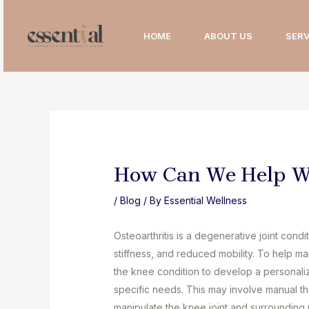
Skip
to
HOME
ABOUT US
SERV
content
How Can We Help Wi
/
Blog
/ By
Essential Wellness
Osteoarthritis is a degenerative joint condi
stiffness, and reduced mobility. To help m
the knee condition to develop a personali
specific needs. This may involve manual t
manipulate the knee joint and surrounding 