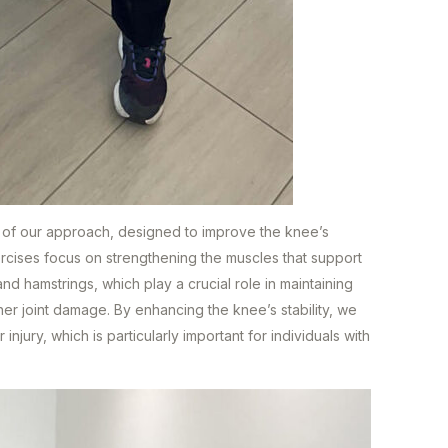
 of our approach, designed to improve the knee’s
exercises focus on strengthening the muscles that support
and hamstrings, which play a crucial role in maintaining
her joint damage. By enhancing the knee’s stability, we
 injury, which is particularly important for individuals with