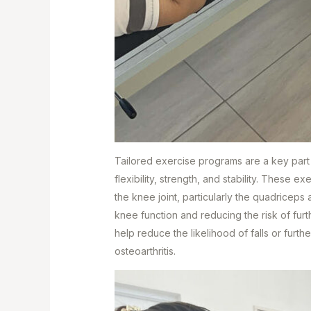
Tailored exercise programs are a key part
flexibility, strength, and stability. These 
the knee joint, particularly the quadriceps 
knee function and reducing the risk of furt
help reduce the likelihood of falls or further
osteoarthritis.