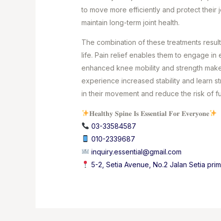
to move more efficiently and protect their 
maintain long-term joint health.
The combination of these treatments results
life. Pain relief enables them to engage in 
enhanced knee mobility and strength make t
experience increased stability and learn 
in their movement and reduce the risk of f
𝐇𝐞𝐚𝐥𝐭𝐡𝐲 𝐒𝐩𝐢𝐧𝐞 𝐈𝐬 𝐄𝐬𝐬𝐞𝐧𝐭𝐢𝐚𝐥 𝐅𝐨𝐫 𝐄𝐯𝐞𝐫𝐲𝐨𝐧𝐞
03-33584587⁣
010-2339687
⁣
inquiry.essential@gmail.com
5-2, Setia Avenue, No.2 Jalan Setia pri