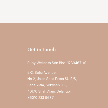
Get in touch
Ruby Wellness Sdn Bhd (1289467-A)
5-2, Setia Avenue,
No 2, Jalan Setia Prima SU13/S,
Setia Alam, Sekysen U13,
40170 Shah Alam, Selangor.
+6010 233 9687