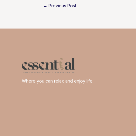
Post
←
Previous Post
navigation
Where you can relax and enjoy life