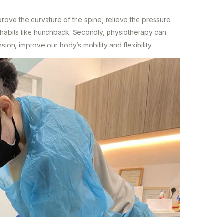
mprove the curvature of the spine, relieve the pressure
 habits like hunchback. Secondly, physiotherapy can
nsion, improve our body’s mobility and flexibility.