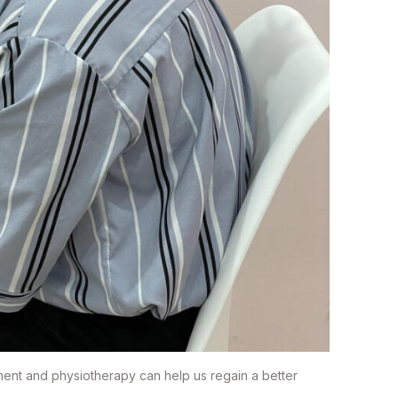
ment and physiotherapy can help us regain a better