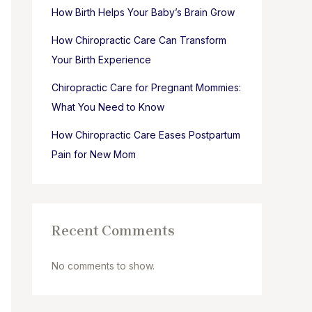
How Birth Helps Your Baby’s Brain Grow
How Chiropractic Care Can Transform
Your Birth Experience
Chiropractic Care for Pregnant Mommies:
What You Need to Know
How Chiropractic Care Eases Postpartum
Pain for New Mom
Recent Comments
No comments to show.