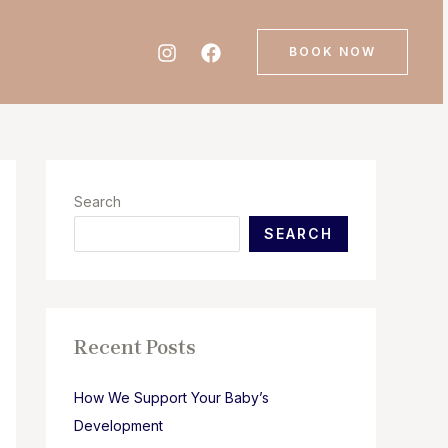
BOOK NOW
Search
SEARCH
Recent Posts
How We Support Your Baby’s
Development