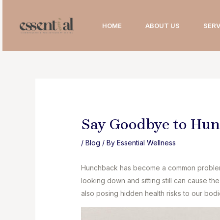
Skip
to
HOME
ABOUT US
SERV
content
Say Goodbye to Hu
/
Blog
/ By
Essential Wellness
Hunchback has become a common problem 
looking down and sitting still can cause t
also posing hidden health risks to our bodi