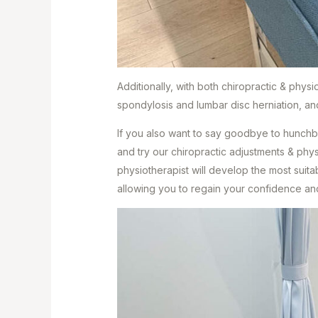
Additionally, with both chiropractic & phys
spondylosis and lumbar disc herniation, a
If you also want to say goodbye to hunchb
and try our chiropractic adjustments & phys
physiotherapist will develop the most suita
allowing you to regain your confidence an