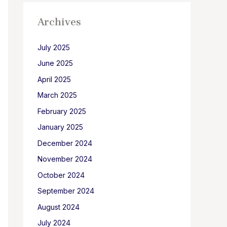
Archives
July 2025
June 2025
April 2025
March 2025
February 2025
January 2025
December 2024
November 2024
October 2024
September 2024
August 2024
July 2024