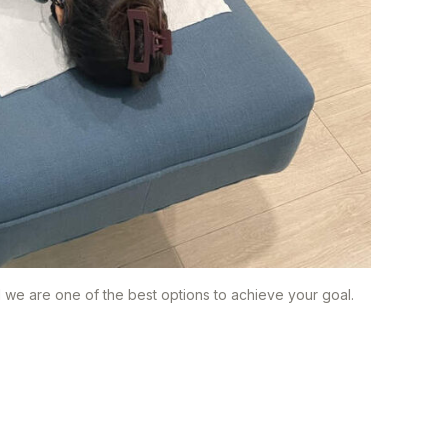
d we are one of the best options to achieve your goal.