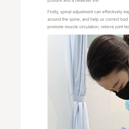
posture and a healthier life.
Firstly, spinal adjustment can effectively i
around the spine, and help us correct bad
promote muscle circulation, relieve joint te