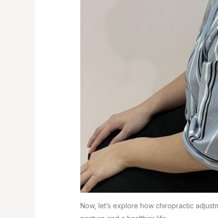
Now, let’s explore how chiropractic adjust