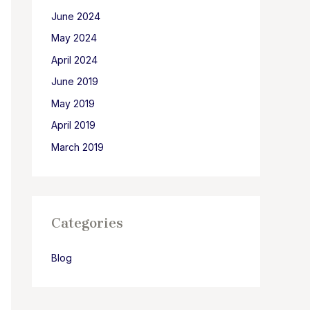
June 2024
May 2024
April 2024
June 2019
May 2019
April 2019
March 2019
Categories
Blog