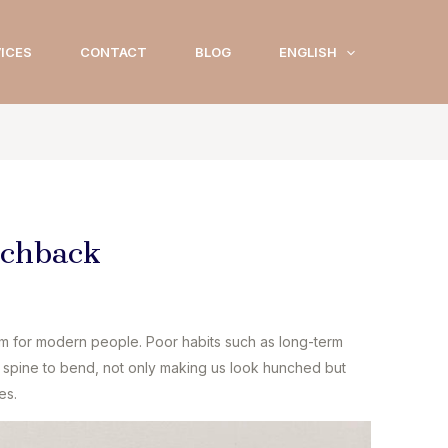
ICES
CONTACT
BLOG
ENGLISH
nchback
for modern people. Poor habits such as long-term
he spine to bend, not only making us look hunched but
es.