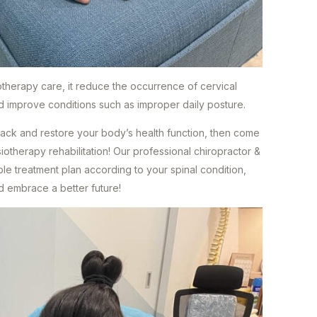
iotherapy care, it reduce the occurrence of cervical
nd improve conditions such as improper daily posture.
ack and restore your body’s health function, then come
iotherapy rehabilitation! Our professional chiropractor &
ble treatment plan according to your spinal condition,
d embrace a better future!