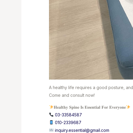
A healthy life requires a good posture, an
Come and consult now!
𝐇𝐞𝐚𝐥𝐭𝐡𝐲 𝐒𝐩𝐢𝐧𝐞 𝐈𝐬 𝐄𝐬𝐬𝐞𝐧𝐭𝐢𝐚𝐥 𝐅𝐨𝐫 𝐄𝐯𝐞𝐫𝐲𝐨𝐧𝐞
03-33584587⁣
010-2339687
⁣
inquiry.essential@gmail.com