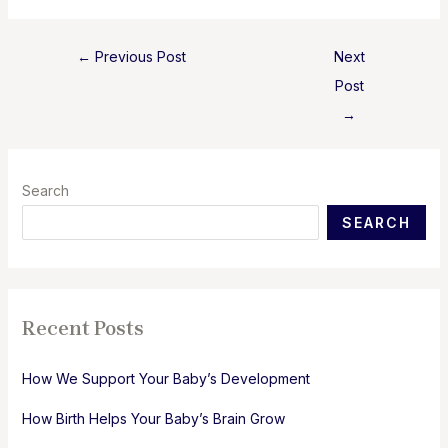
Post
←
Previous Post
Next
navigation
Post
→
Search
SEARCH
Recent Posts
How We Support Your Baby’s Development
How Birth Helps Your Baby’s Brain Grow