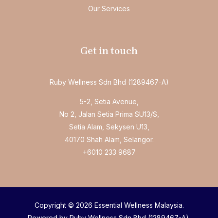
Our Services
Get in touch
Ruby Wellness Sdn Bhd (1289467-A)
5-2, Setia Avenue,
No 2, Jalan Setia Prima SU13/S,
Setia Alam, Sekysen U13,
40170 Shah Alam, Selangor.
+6010 233 9687
Copyright © 2026 Essential Wellness Malaysia.
Powered by Ruby Wellness Sdn Bhd (1289467-A).