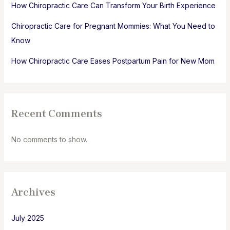
How Chiropractic Care Can Transform Your Birth Experience
Chiropractic Care for Pregnant Mommies: What You Need to
Know
How Chiropractic Care Eases Postpartum Pain for New Mom
Recent Comments
No comments to show.
Archives
July 2025