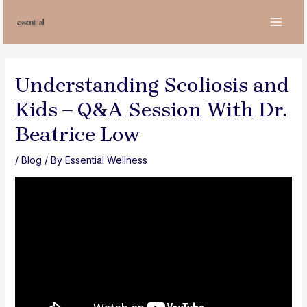
Skip
to
MAI
content
MEN
Understanding Scoliosis and
Kids – Q&A Session With Dr.
Beatrice Low
/
Blog
/ By
Essential Wellness