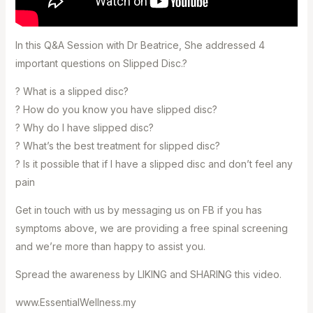
In this Q&A Session with Dr Beatrice, She addressed 4
important questions on Slipped Disc.?
? What is a slipped disc?
? How do you know you have slipped disc?
? Why do I have slipped disc?
? What’s the best treatment for slipped disc?
? Is it possible that if I have a slipped disc and don’t feel any
pain
Get in touch with us by messaging us on FB if you has
symptoms above, we are providing a free spinal screening
and we’re more than happy to assist you.
Spread the awareness by LIKING and SHARING this video.
www.EssentialWellness.my