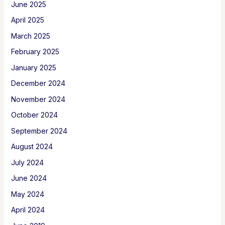
June 2025
April 2025
March 2025
February 2025
January 2025
December 2024
November 2024
October 2024
September 2024
August 2024
July 2024
June 2024
May 2024
April 2024