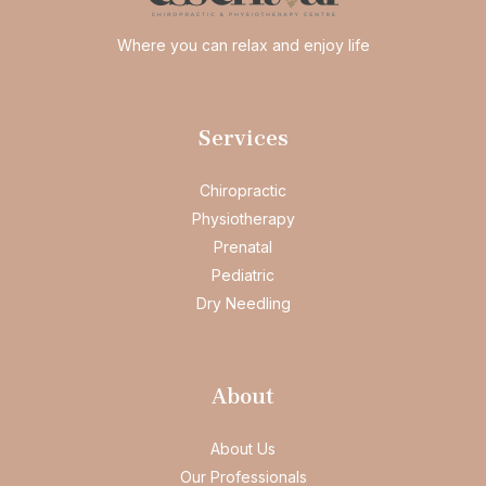
Where you can relax and enjoy life
Services
Chiropractic
Physiotherapy
Prenatal
Pediatric
Dry Needling
About
About Us
Our Professionals