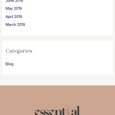
June 2019
May 2019
April 2019
March 2019
Categories
Blog