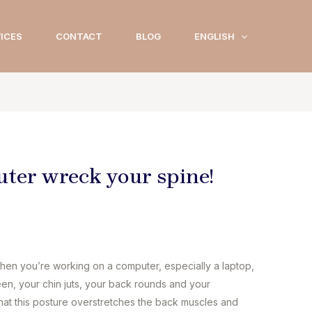
ICES
CONTACT
BLOG
ENGLISH
uter wreck your spine!
en you’re working on a computer, especially a laptop,
een, your chin juts, your back rounds and your
 that this posture overstretches the back muscles and