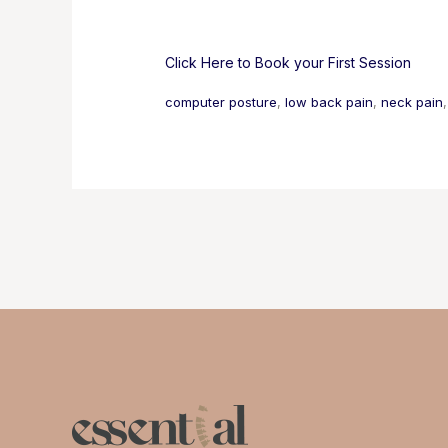
Click Here to Book your First Session
computer posture
, 
low back pain
, 
neck pain
,
Post
navigation