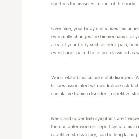
shortens the muscles in front of the body.
Over time, your body memorises this unheal
eventually changes the biomechanics of yo
area of your body such as neck pain, head
even finger pain. These are classified as
Work-related musculoskeletal disorders (W
tissues associated with workplace risk fac
cumulative trauma disorders, repetitive stra
Neck and upper limb symptoms are freque
the computer workers report symptoms in n
repetitive stress injury, can be long lasting