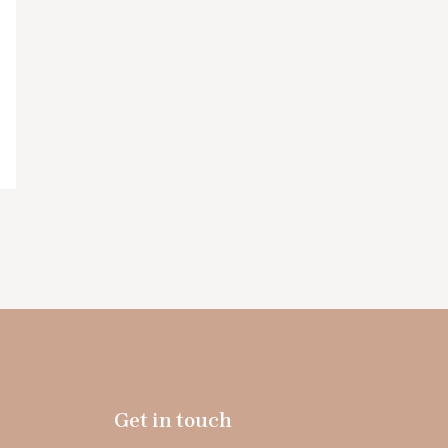
Get in touch