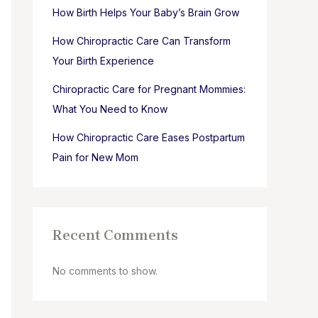
How Birth Helps Your Baby’s Brain Grow
How Chiropractic Care Can Transform
Your Birth Experience
Chiropractic Care for Pregnant Mommies:
What You Need to Know
How Chiropractic Care Eases Postpartum
Pain for New Mom
Recent Comments
No comments to show.