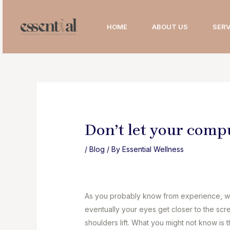
Skip
to
HOME
ABOUT US
SERV
content
Don’t let your comp
/
Blog
/ By
Essential Wellness
As you probably know from experience, wh
eventually your eyes get closer to the scr
shoulders lift. What you might not know is