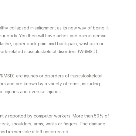
thy collapsed misalignment as its new way of being. It
ur body. You then will have aches and pain in certain
ache, upper back pain, mid back pain, wrist pain or
 work-related musculoskeletal disorders (WRMSD).
RMSD) are injuries or disorders of musculoskeletal
tors and are known by a variety of terms, including
in injuries and overuse injuries.
ntly reported by computer workers. More than 50% of
eck, shoulders, arms, wrists or fingers. The damage,
 and irreversible if left uncorrected.