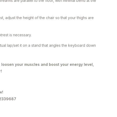
earms are parallel to the floor, with minimal bend at the
, adjust the height of the chair so that your thighs are
otrest is necessary.
actual lap/set it on a stand that angles the keyboard down
, loosen your muscles and boost your energy level,
r!
w!
-2339687