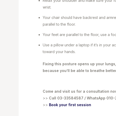
Relax your shoulder and make sure your for
wrist.
Your chair should have backrest and armrest
parallel to the floor.
Your feet are parallel to the floor, use a fo
Use a pillow under a laptop if it’s in your 
toward your hands.
Fixing this posture opens up your lungs
because you’ll be able to breathe bette
Come and visit us for a consultation no
>>
Call 03-33584587 / WhatsApp 010
>>
Book your first session