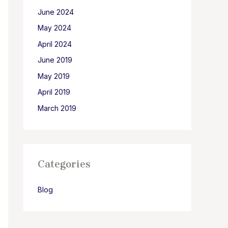
June 2024
May 2024
April 2024
June 2019
May 2019
April 2019
March 2019
Categories
Blog