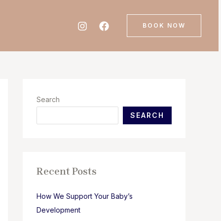
BOOK NOW
Search
SEARCH
Recent Posts
How We Support Your Baby’s
Development