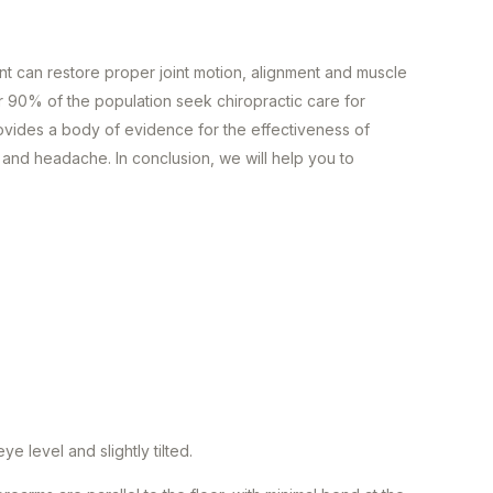
nt can restore proper joint motion, alignment and muscle
 90% of the population seek chiropractic care for
ovides a body of evidence for the effectiveness of
, and headache. In conclusion, we will help you to
e level and slightly tilted.