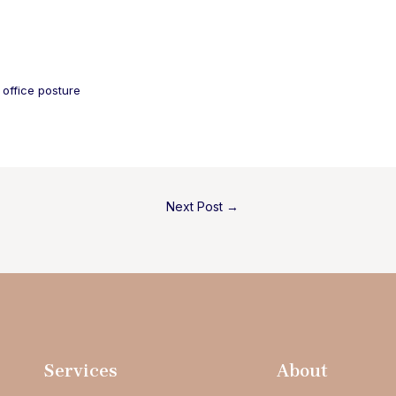
 
office posture
Next Post
→
Services
About