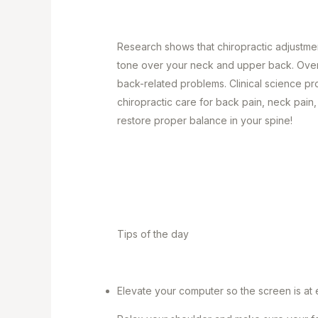
Research shows that chiropractic adjustme
tone over your neck and upper back. Over
back-related problems. Clinical science pr
chiropractic care for back pain, neck pain
restore proper balance in your spine!
Tips of the day
Elevate your computer so the screen is at ey