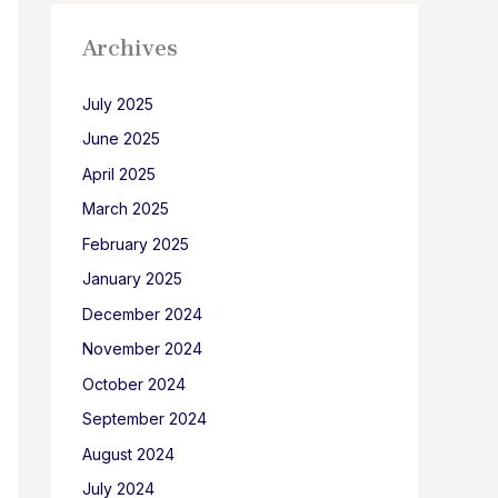
Archives
July 2025
June 2025
April 2025
March 2025
February 2025
January 2025
December 2024
November 2024
October 2024
September 2024
August 2024
July 2024