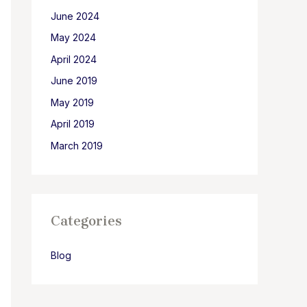
June 2024
May 2024
April 2024
June 2019
May 2019
April 2019
March 2019
Categories
Blog