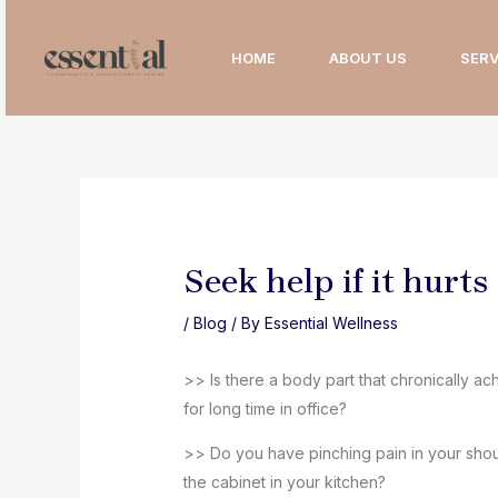
Skip
to
HOME
ABOUT US
SERV
content
Seek help if it hurts
/
Blog
/ By
Essential Wellness
>> Is there a body part that chronically a
for long time in office?
>> Do you have pinching pain in your shoul
the cabinet in your kitchen?