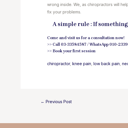
wrong inside. We, as chiropractors will hel
fix your problems.
A simple rule : If something
Come and visit us for a consultation now!
>> Call 03-33584587 / WhatsApp 010-233
>>
Book your first session
chiropractor
, 
knee pain
, 
low back pain
, 
ne
Post
←
Previous Post
navigation