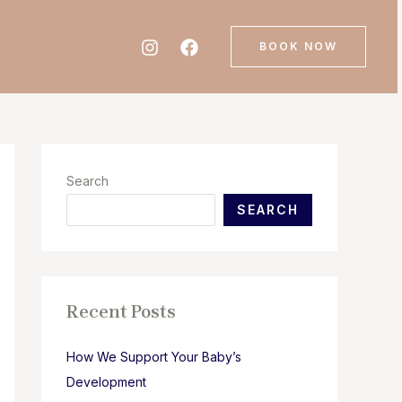
BOOK NOW
Search
SEARCH
Recent Posts
How We Support Your Baby’s
Development