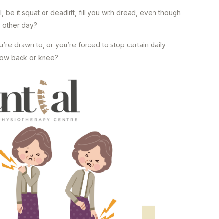
 be it squat or deadlift, fill you with dread, even though
he other day?
’re drawn to, or you’re forced to stop certain daily
r low back or knee?