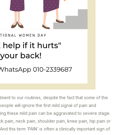
ment to our routines, despite the fact that some of the
eople will ignore the first mild signal of pain and
ising these mild pain can be aggravated to severe stage.
 pain, neck pain, shoulder pain, knee pain, hip pain or
 And this term ‘PAIN’ is often a clinically important sign of