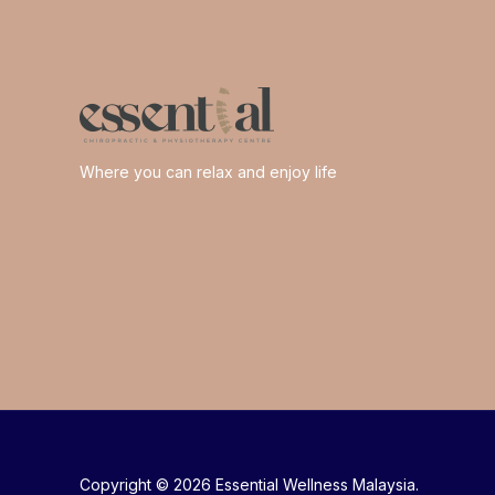
Where you can relax and enjoy life
Copyright © 2026 Essential Wellness Malaysia.