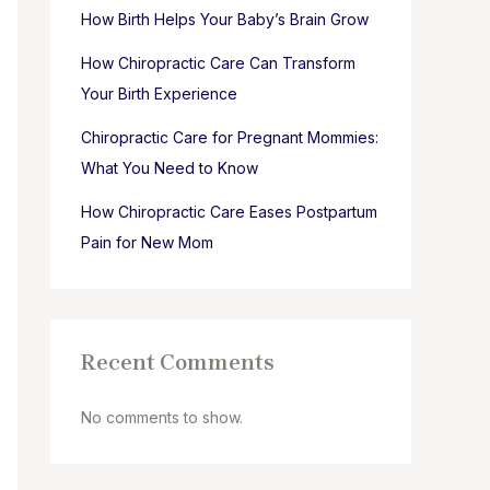
How Birth Helps Your Baby’s Brain Grow
How Chiropractic Care Can Transform
Your Birth Experience
Chiropractic Care for Pregnant Mommies:
What You Need to Know
How Chiropractic Care Eases Postpartum
Pain for New Mom
Recent Comments
No comments to show.