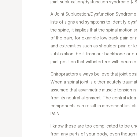
joint subluxation/dysfunction syndrome (J
A Joint Subluxation/Dysfunction Syndrome (
lists of signs and symptoms to identify dysf
the spine, it implies that the spinal motion
of the pain, for example low back pain or n
and extremities such as shoulder pain or 
subluxation, be it from our backbone or o
joint position that will interfere with neuro
Chiropractors always believe that joint posit
When a spinal joint is either acutely trauma
assumed that asymmetric muscle tension is l
from its neutral alignment. The central idea 
components can result in movement limitat
PAIN.
I know these are too complicated to be und
from any parts of your body, even though i