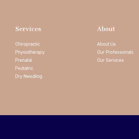
Services
About
Chiropractic
About Us
Physiotherapy
Our Professionals
Prenatal
Our Services
Pediatric
Dry Needling