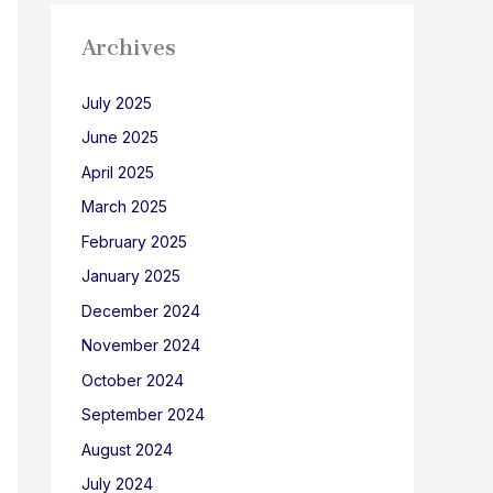
Archives
July 2025
June 2025
April 2025
March 2025
February 2025
January 2025
December 2024
November 2024
October 2024
September 2024
August 2024
July 2024