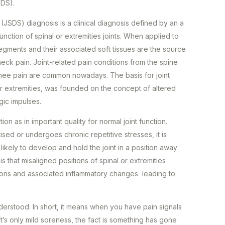
SDS).
JSDS) diagnosis is a clinical diagnosis defined by an a
unction of spinal or extremities joints. When applied to
 segments and their associated soft tissues are the source
eck pain. Joint-related pain conditions from the spine
knee pain are common nowadays. The basis for joint
ur extremities, was founded on the concept of altered
logic impulses.
ion as in important quality for normal joint function.
tised or undergoes chronic repetitive stresses, it is
ikely to develop and hold the joint in a position away
is that misaligned positions of spinal or extremities
ions and associated inflammatory changes leading to
erstood. In short, it means when you have pain signals
t’s only mild soreness, the fact is something has gone