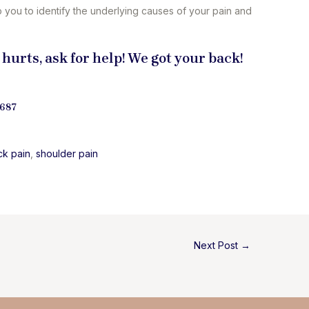
p you to identify the underlying causes of your pain and
 hurts, ask for help! We got your back!
9687
ck pain
, 
shoulder pain
Next Post
→