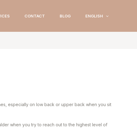
ICES
CONTACT
BLOG
ENGLISH
ches, especially on low back or upper back when you sit
der when you try to reach out to the highest level of