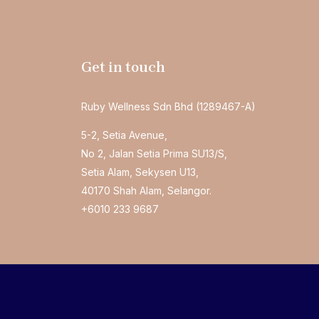
Get in touch
Ruby Wellness Sdn Bhd (1289467-A)
5-2, Setia Avenue,
No 2, Jalan Setia Prima SU13/S,
Setia Alam, Sekysen U13,
40170 Shah Alam, Selangor.
+6010 233 9687