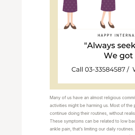
Many of us have an almost religious commit
activities might be harming us. Most of the p
continue doing their routines, without real
These symptoms can be related to low back
ankle pain, that’s limiting our daily routines.