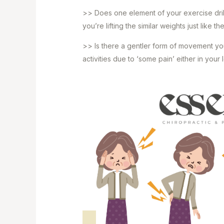
>> Does one element of your exercise drill,
you’re lifting the similar weights just like t
>> Is there a gentler form of movement you
activities due to ‘some pain’ either in you