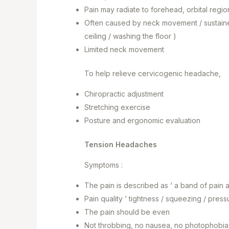
Pain may radiate to forehead, orbital regio
Often caused by neck movement / sustaine
ceiling / washing the floor )
Limited neck movement
To help relieve cervicogenic headache,
Chiropractic adjustment
Stretching exercise
Posture and ergonomic evaluation
Tension Headaches
Symptoms :
The pain is described as ‘ a band of pain
Pain quality ‘ tightness / squeezing / press
The pain should be even
Not throbbing, no nausea, no photophobia ( 