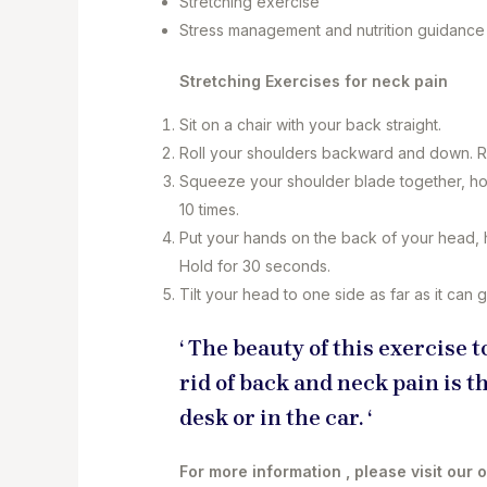
Stretching exercise
Stress management and nutrition guidanc
Stretching Exercises for neck pain
Sit on a chair with your back straight.
Roll your shoulders backward and down. R
Squeeze your shoulder blade together, hol
10 times.
Put your hands on the back of your head, 
Hold for 30 seconds.
Tilt your head to one side as far as it can
‘ The beauty of this exercise
rid of back and neck pain is th
desk or in the car. ‘
For more information , please visit our 