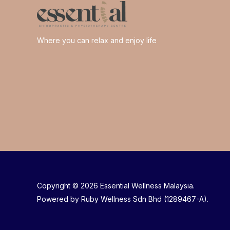
Where you can relax and enjoy life
Copyright © 2026 Essential Wellness Malaysia.
Powered by Ruby Wellness Sdn Bhd (1289467-A).