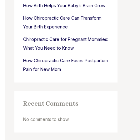
How Birth Helps Your Baby’s Brain Grow
How Chiropractic Care Can Transform
Your Birth Experience
Chiropractic Care for Pregnant Mommies:
What You Need to Know
How Chiropractic Care Eases Postpartum
Pain for New Mom
Recent Comments
No comments to show.