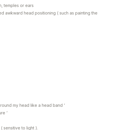
n, temples or ears
d awkward head positioning ( such as painting the
 around my head like a head band ‘
ure ‘
sensitive to light ).