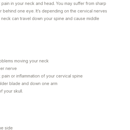
t pain in your neck and head. You may suffer from sharp
 or behind one eye. It’s depending on the cervical nerves
or neck can travel down your spine and cause middle
s
 problems moving your neck
der nerve
pain or inflammation of your cervical spine
oulder blade and down one arm
f your skull.
ame side