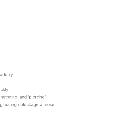
uddenly
ickly
netrating’ and ‘piercing’
ng, tearing / blockage of nose