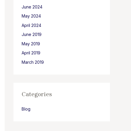
June 2024
May 2024
April 2024
June 2019
May 2019
April 2019
March 2019
Categories
Blog