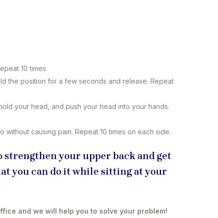
e
epeat 10 times.
d the position for a few seconds and release. Repeat
hold your head, and push your head into your hands.
 go without causing pain. Repeat 10 times on each side.
 to strengthen your upper back and get
at you can do it while sitting at your
office and we will help you to solve your problem!