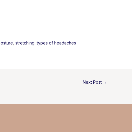
posture
, 
stretching
, 
types of headaches
Next Post
→