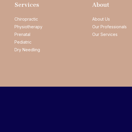
Services
About
Chiropractic
About Us
Physiotherapy
Our Professionals
Prenatal
Our Services
Pediatric
Dry Needling