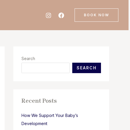
BOOK NOW
Search
SEARCH
Recent Posts
How We Support Your Baby’s
Development