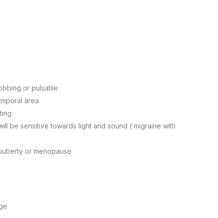
obbing or pulsatile
temporal area
ting
ill be sensitive towards light and sound ( migraine with
, puberty or menopause
age